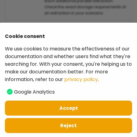
each additional parallel extraction.
Check the exact storage requirements of
an extraction in your scenario.
Disk Space
min. 150 MB total for Installation
Cookie consent
64-Bit
64-Bit operating systems only
Environment
We use cookies to measure the effectiveness of our
documentation and whether users find what they're
Display
1920x1080x1.25 with 1.25 display scaling
searching for. With your consent, you're helping us to
Resolution
make our documentation better. For more
information, refer to our
privacy policy
.
Google Analytics
Last update:
April 8, 2026
Accept
Copyright © 2026 Theobald Software GmbH
privacy policy
-
legal notice
-
website
-
cookies
Reject