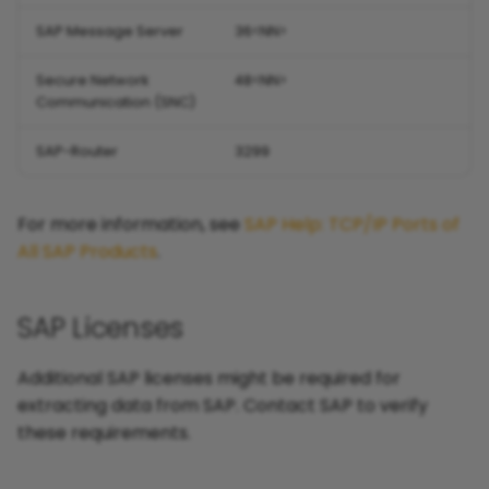
SAP Message Server
36<NN>
Secure Network
48<NN>
Communication (SNC)
SAP-Router
3299
For more information, see
SAP Help: TCP/IP Ports of
All SAP Products
.
SAP Licenses
Additional SAP licenses might be required for
extracting data from SAP. Contact SAP to verify
these requirements.