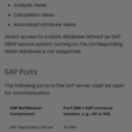
Analysis Views
Calculation Views
Associated Attribute Views
Direct access to a HANA database without an SAP
ABAP source system running on the corresponding
HANA database is not supported.
SAP Ports
The following ports to the SAP server must be open
for communication:
SAP NetWeaver
Port (NN = SAP instance
Component
number, e.g., 00 or 99)
SAP Application Server
33<NN>