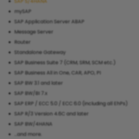
SAP S/4HANA
mySAP
SAP Application Server ABAP
Message Server
Router
Standalone Gateway
SAP Business Suite 7 (CRM, SRM, SCM etc.)
SAP Business All in One, CAR, APO, PI
SAP BW 3.1 and later
SAP BW/BI 7.x
SAP ERP / ECC 5.0 / ECC 6.0 (including all EhPs)
SAP R/3 Version 4.6C and later
SAP BW/4HANA
...and more.