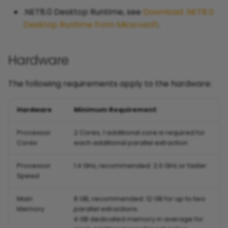
.NET8.0 Desktop Runtime, see
Download .NET8.0
Desktop Runtime from Micsrosoft
.
Hardware
The following requirements apply to the hardware:
Hardware
Minimum Requirement
Processor
2 Cores, 1 additional core is required for
Cores
each additional parallel extraction
Processor
1.4 GHz, recommended: 2.0 GHz or faster
Speed
Main
8 GB, recommended: 12 GB for up to two
Memory
parallel extractions
4 GB dedicated memory in average for