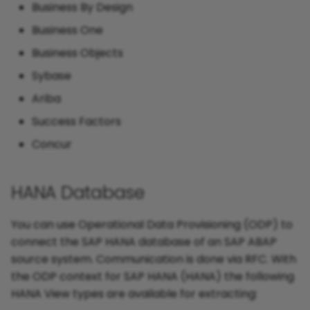
Business By Design
Business One
Business Objects
Sybase
Ariba
Success Factors
Concur
HANA Database
You can use Operational Data Provisioning (ODP) to
connect the SAP HANA database of an SAP ABAP
source system. Communication is done via RFC. With
the ODP context for SAP HANA (HANA) the following
HANA View types are available for extracting: