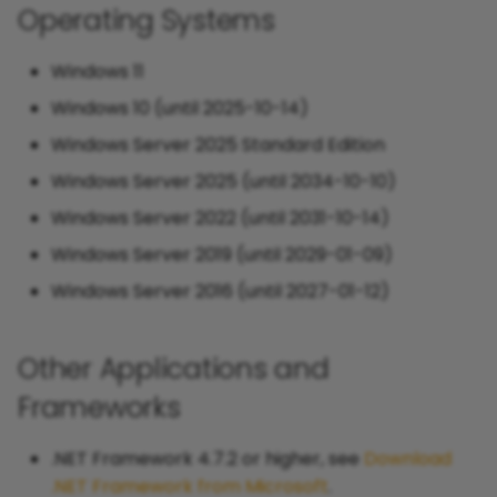
Operating Systems
Windows 11
Windows 10 (until 2025-10-14)
Windows Server 2025 Standard Edition
Windows Server 2025 (until 2034-10-10)
Windows Server 2022 (until 2031-10-14)
Windows Server 2019 (until 2029-01-09)
Windows Server 2016 (until 2027-01-12)
Other Applications and
Frameworks
.NET Framework 4.7.2 or higher, see
Download
.NET Framework from Microsoft
.