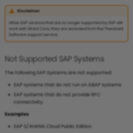
Disclaimer
While SAP versions that are no longer supported by SAP still
work with Xtract Core, they are excluded from the Theobald
Software support service.
Not Supported SAP Systems
The following SAP Systems are not supported:
SAP systems that do not run on ABAP systems
SAP systems that do not provide RFC
connectivity.
Examples
SAP S/4HANA Cloud Public Edition