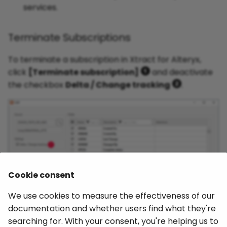
services.
Dynamic Table
Extractions
Terminate Subscriptions
Secure Network
To terminate a subscription in Xtract for Alteryx,
Communication (SNC) via
click
[Terminate subscription]
and deactivate
X.509 certificate
the checkbox
Delta / Change tracking
.
Extract Report with ALV
Layouts
Import an SAP Transport
Request
Cookie consent
We use cookies to measure the effectiveness of our
documentation and whether users find what they're
Working with LIKE operand
searching for. With your consent, you're helping us to
in WHERE-Clauses