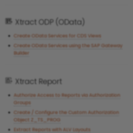
Xtract ODP (OData)
Create OData Services for CDS Views
Create OData Services using the SAP Gateway
Builder
Xtract Report
Authorize Access to Reports via Authorization
Groups
Create / Configure the Custom Authorization
Object Z_TS_PROG
Extract Reports with ALV Layouts