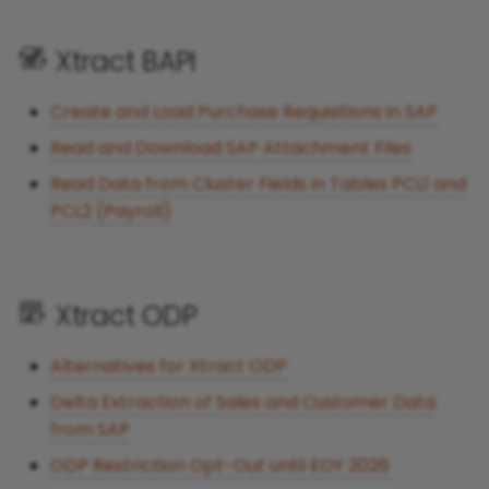
Xtract BAPI
Create and Load Purchase Requisitions in SAP
Read and Download SAP Attachment Files
Read Data from Cluster Fields in Tables PCL1 and
PCL2 (Payroll)
Xtract ODP
Alternatives for Xtract ODP
Delta Extraction of Sales and Customer Data
from SAP
ODP Restriction Opt-Out until EOY 2026