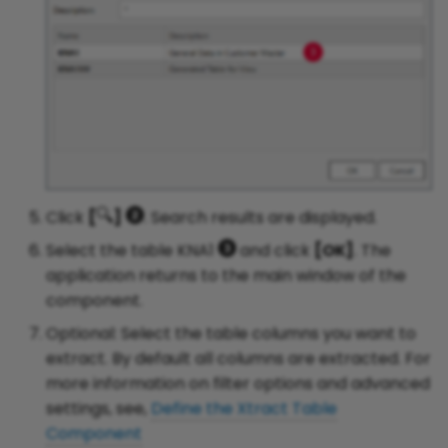
Click
[
]
. Search results are displayed.
Select the table KNA1
and click
[OK]
. The
application returns to the main window of the
component.
Optional: Select the table columns you want to
extract. By default all columns are extracted. For
more information on filter options and advanced
settings, see,
Define the Xtract Table
Component