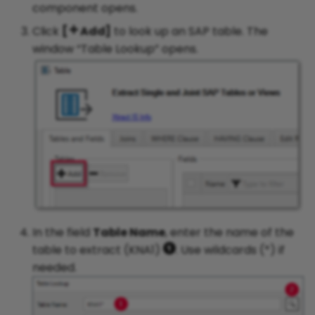
component opens.
Click
[
Add]
to look up an SAP table. The
window “Table Lookup” opens.
In the field
Table Name
, enter the name of the
table to extract (KNA1)
. Use wildcards (*) if
needed.