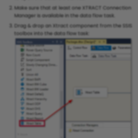
Make sure that at least one XTRACT Connection
Initial Table Load in SAP
Manager is available in the data flow task.
Versions < 7.10
Drag & drop an Xtract component from the SSIS
toolbox into the data flow task:
Delta Mechanism of Table
CDC
Extraction Mechanism of
Table
Update Extractions to Use
Manageable Triggers
Working with Lists in the
WHERE-Clause Editor