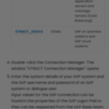
application
in WHERE-Clauses
servers and
message
servers (Load
ODP Restriction Opt-Out
Balancing)
until EOY 2026
XTRACT_ODATA
OData
SAP on-premise
systems and
SAP cloud
Parse Reports in Xtract IS
systems
Read Data from Cluster
Double-click the Connection Manager. The
Fields in Tables PCL1 and
window "XTRACT Connection Manager" opens.
PCL2 (Payroll)
Enter the system details of your SAP system and
the SAP username and password of an SAP
system or dialogue user.
Register an RFC Server in
Input values for the SAP connection can be
SAP with Kernel Release
found in the properties of the SAP Logon Pad or
720 and higher
they can be requested from the SAP Basis team.