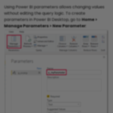
Using Power BI parameters allows changing values
without editing the query logic. To create
parameters in Power BI Desktop, go to
Home >
Manage Parameters > New Parameter
: