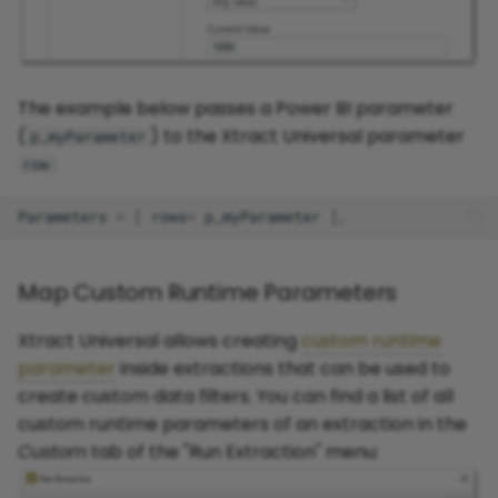
The example below passes a Power BI parameter
(
) to the Xtract Universal parameter
p_myParameter
:
row
Parameters
=
[
rows
=
p_myParameter
],
Map Custom Runtime Parameters
Xtract Universal allows creating
custom runtime
parameter
inside extractions that can be used to
create custom data filters. You can find a list of all
custom runtime parameters of an extraction in the
Custom
tab of the "Run Extraction" menu: