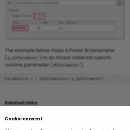
The example below maps a Power BI parameter
(
) to an Xtract Universal custom
p_myParameter
runtime parameter (
).
MyParameter
Parameters
=
[
myParameters
=
p_myParameter
],
Related Links
Documentation: Power BI Destination
Cookie consent
Documentation: Extraction Parameters