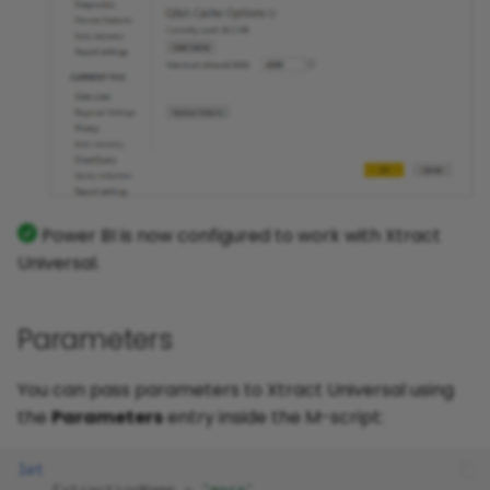
Power BI is now configured to work with Xtract
Universal.
Parameters
You can pass parameters to Xtract Universal using
the
Parameters
entry inside the M-script:
let