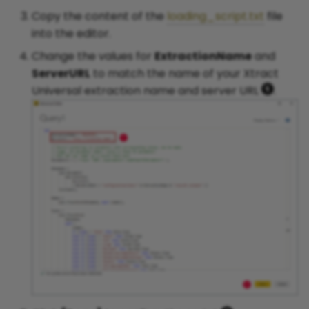
Copy the content of the
loading_script.txt
file
into the editor.
Change the values for
ExtractionName
and
ServerURL
to match the name of your Xtract
Universal extraction name and server URL
.