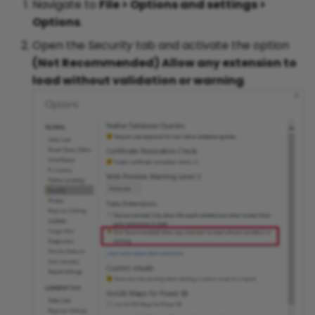
Navigate to
File > Options and settings >
Options
.
Open the
Security
tab and activate the option
(Not Recommended) Allow any extension to
load without validation or warning
.