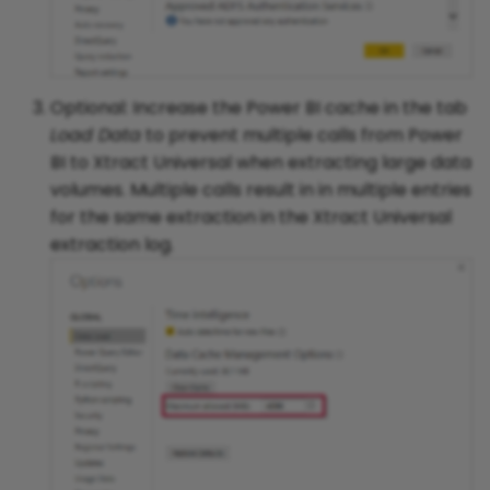
Optional: Increase the Power BI cache in the tab
Load Data
to prevent multiple calls from Power
BI to Xtract Universal when extracting large data
volumes. Multiple calls result in in multiple entries
for the same extraction in the Xtract Universal
extraction log.