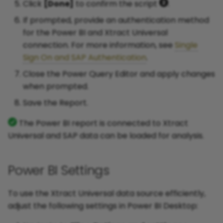
Click
[Done]
to confirm the script
.
If prompted, provide an authentication method
for the Power BI and Xtract Universal
connection. For more information, see
Single
Sign On and SAP Authentication
.
Close the Power Query Editor and apply changes
when prompted.
Save the Report.
The Power BI report is connected to Xtract
Universal and SAP data can be loaded for analysis.
Power BI Settings
To use the Xtract Universal data source efficiently,
adjust the following settings in Power BI Desktop: