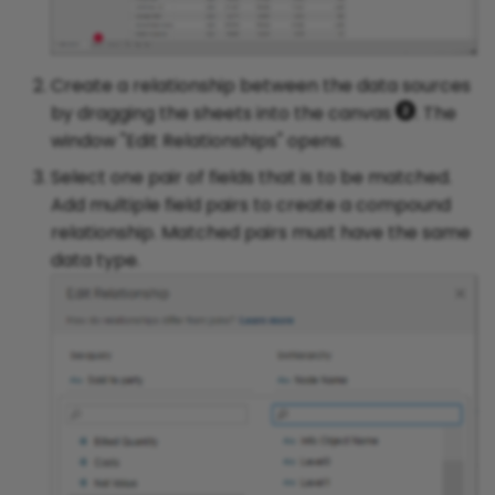
Create a relationship between the data sources
by dragging the sheets into the canvas
. The
window "Edit Relationships" opens.
Select one pair of fields that is to be matched.
Add multiple field pairs to create a compound
relationship. Matched pairs must have the same
data type.