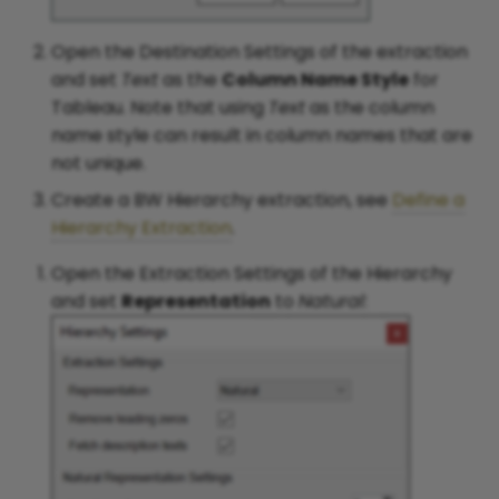
Open the Destination Settings of the extraction
and set
Text
as the
Column Name Style
for
Tableau. Note that using
Text
as the column
name style can result in column names that are
not unique.
Create a BW Hierarchy extraction, see
Define a
Hierarchy Extraction
.
Open the Extraction Settings of the Hierarchy
and set
Representation
to
Natural
: