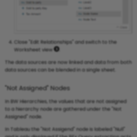
Close "Edit Relationships" and switch to the
Worksheet view
.
The data sources are now linked and data from both
data sources can be blended in a single sheet.
"Not Assigned" Nodes
In BW Hierarchies, the values that are not assigned
to a hierarchy node are gathered under the "Not
Assigned" node.
In Tableau the "Not Assigend" node is labeled "Null"
and is only displayed if the BEx Query extraction acts