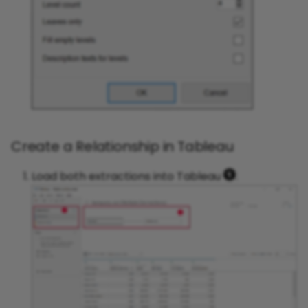
Create a Relationship in Tableau
Load both extractions into Tableau
.