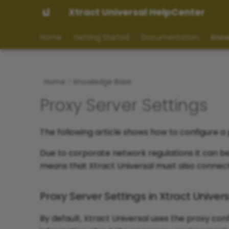
Xtract Universal HelpCenter
Home
Getting Started
Documentation
Know
Home
Knowledge Base
Proxy Server Settings
The following article shows how to configure a 
Due to corporate network regulations it can be 
means that Xtract Universal must also connect 
Proxy Server Settings in Xtract Univer
By default, Xtract Universal uses the proxy co