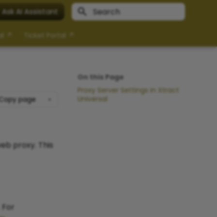
Ask AI Assistant
Type to start searching
al ↗
Ticket Portal ↗
On this Page
Proxy Server Settings in Xtract
Universal
Copy page
eb proxy. This
 For