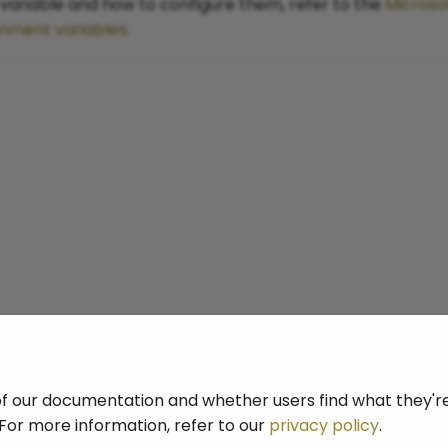
ariable and how to configure them, refer to the
Microso
onment variables
.
f our documentation and whether users find what they're 
For more information, refer to our
privacy policy
.