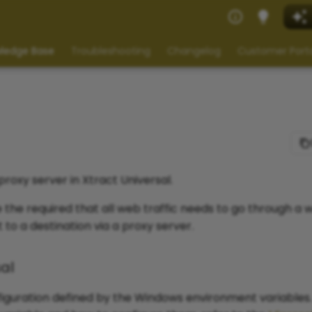
ledge Base
Troubleshooting
Changelog
Customer Port
proxy server in Xtract Universal.
the required that all web traffic needs to go through a w
to a destination via a proxy server.
sal
nfiguration defined by the Windows environment variables.