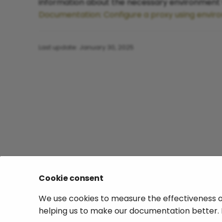
information about the necessary environment v
Documentation: Configure a proxy using envir
Last update:
January 30, 2025
Cookie consent
We use cookies to measure the effectiveness o
helping us to make our documentation better. 