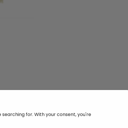
ft
searching for. With your consent, you're