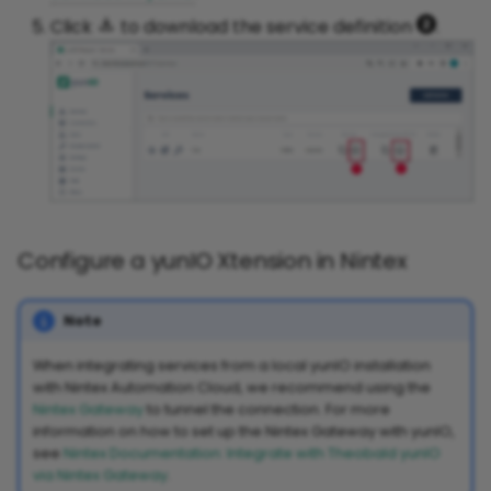
Click
to download the service definition
.
Configure a yunIO Xtension in Nintex
Note
When integrating services from a local yunIO installation
with Nintex Automation Cloud, we recommend using the
Nintex Gateway
to tunnel the connection. For more
information on how to set up the Nintex Gateway with yunIO,
see
Nintex Documentation: Integrate with Theobald yunIO
via Nintex Gateway
.