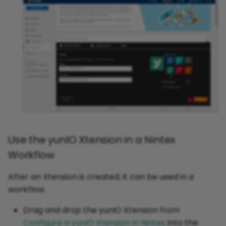
Use the yunIO Xtension in a Nintex
Workflow
After an Xtension is created, it can be used in a
workflow.
Drag and drop the yunIO Xtension from
Configure a yunIO Xtension in Nintex
into the