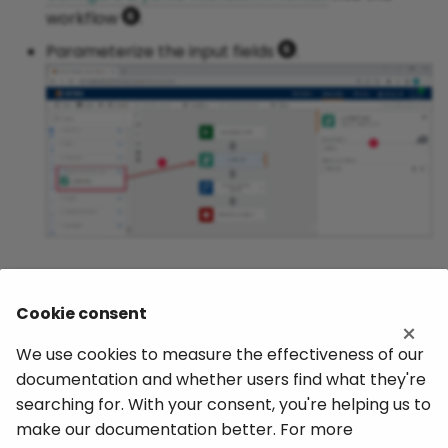
workflow
.
Parameterize the input fields
.
Related Topics
Cookie consent
×
yunIO Documentation: Run Services
We use cookies to measure the effectiveness of our
documentation and whether users find what they're
Nintex Documentation: Integrate with Theobald
searching for. With your consent, you're helping us to
yunIO via Nintex Gateway
make our documentation better. For more
Nintex Gateway