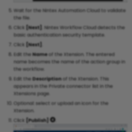
Wait for the Nintex Automation Cloud to validate
the file.
Click
[Next]
. Nintex Workflow Cloud detects the
basic authentication security template.
Click
[Next]
.
Edit the
Name
of the Xtension. The entered
name becomes the name of the action group in
the workflow.
Edit the
Description
of the Xtension. This
appears in the Private connector list in the
Xtensions page.
Optional: select or upload an icon for the
Xtension.
Click
[Publish]
.