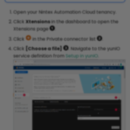
Open your Nintex Automation Cloud tenancy.
Click
Xtensions
in the dashboard to open the
Xtensions page
.
Click
in the Private connector list
.
Click
[Choose a file]
. Navigate to the yunIO
service definition from
Setup in yunIO
.