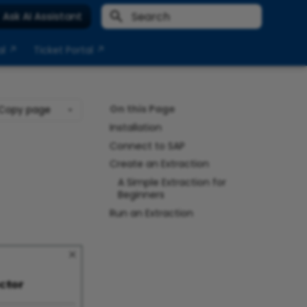
Ask AI Assistant
Type to start searching
al ↗
Ticket Portal ↗
On this Page
Copy page
Installation
Connect to SAP
Create an Extraction
A Simple Extraction for
Beginners
Run an Extraction