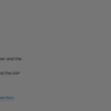
ner and the
nd the SAP
ection
.