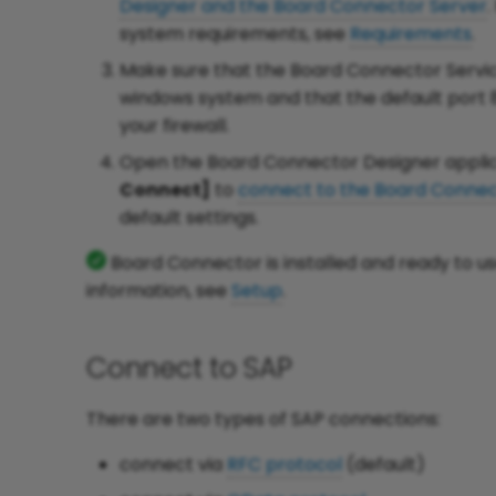
Designer and the Board Connector Server
.
system requirements, see
Requirements
.
Make sure that the Board Connector Servic
windows system and that the default port 
your firewall.
Open the Board Connector Designer applic
Connect]
to
connect to the Board Connec
default settings.
Board Connector is installed and ready to u
information, see
Setup
.
Connect to SAP
There are two types of SAP connections:
connect via
RFC protocol
(default)