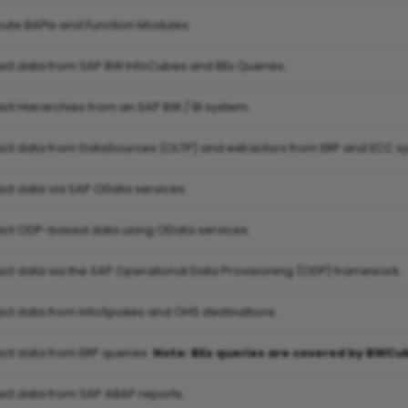
cute BAPIs and Function Modules.
ract data from SAP BW InfoCubes and BEx Queries.
act Hierarchies from an SAP BW / BI system.
ract data from DataSources (OLTP) and extractors from ERP and ECC s
act data via SAP OData services.
ract ODP-based data using OData services.
ract data via the SAP Operational Data Provisioning (ODP) framework.
ract data from InfoSpokes and OHS destinations.
act data from ERP queries.
Note: BEx queries are covered by BWCu
ract data from SAP ABAP reports.