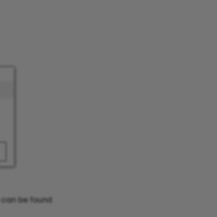
n can be found