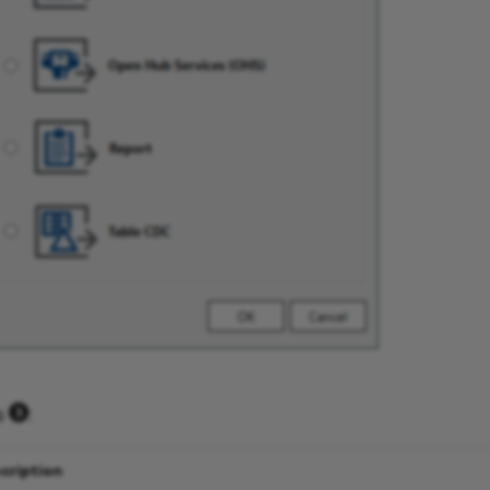
es
:
cription