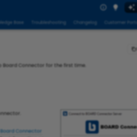
ledge Base
Troubleshooting
Changelog
Customer Port
p Board Connector for the first time.
onnector.
Board Connector