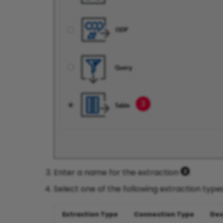
Enter a name for the extraction
.
Select one of the following extraction typ
Extraction Type
Connection Type
Des