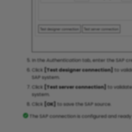
In the
Authentication
tab, enter the SAP cre
Click
[Test designer connection]
to vali
SAP system.
Click
[Test server connection]
to validat
system.
Click
[OK]
to save the SAP source.
The SAP connection is configured and ready t