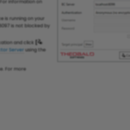
 For information on
e is running on your
8097 is not blocked by
ation and click
[
tor Server
using the
se. For more