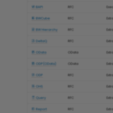
BAPI
RFC
Exe
BWCube
RFC
Ext
BW Hierarchy
RFC
Extr
DeltaQ
RFC
Ext
OData
OData
Extr
ODP(OData)
OData
Ext
ODP
RFC
Ext
OHS
RFC
Ext
Query
RFC
Extr
Report
RFC
Ext