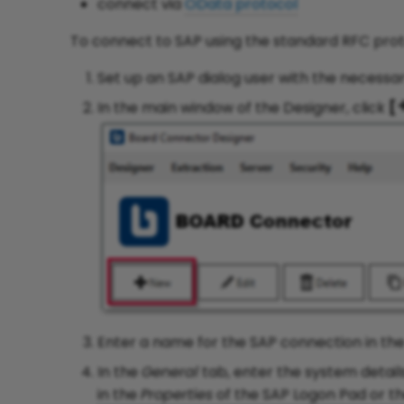
connect via
OData protocol
To connect to SAP using the standard RFC prot
Set up an SAP dialog user with the necessa
In the main window of the Designer, click
[
Enter a name for the SAP connection in the
In the
General
tab, enter the system detail
in the
Properties
of the SAP Logon Pad or t