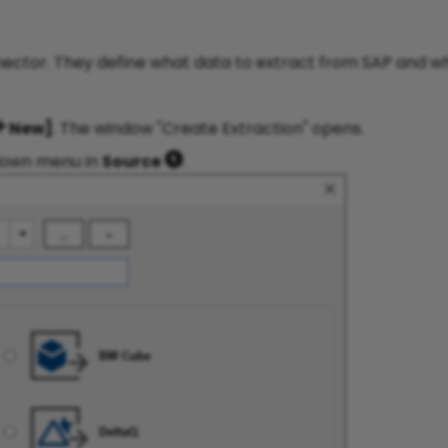
nector. They define what data to extract from SAP and w
New]
. The window "Create Extraction" opens.
down menu in
Source
.