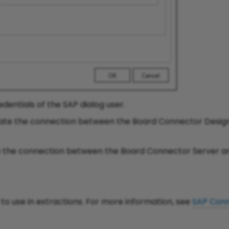
dentials of the SAP dialog user.
date the connection between the Board Connector Desig
e the connection between the Board Connector Server a
o use in extractions. For more information, see
SAP Conn