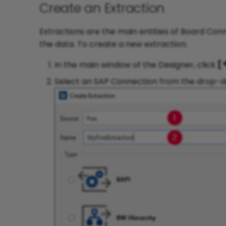
Create an Extraction
Extractions are the main entities of Board Con
the data. To create a new extraction:
In the main window of the Designer, click
[
Select an SAP Connection from the drop-