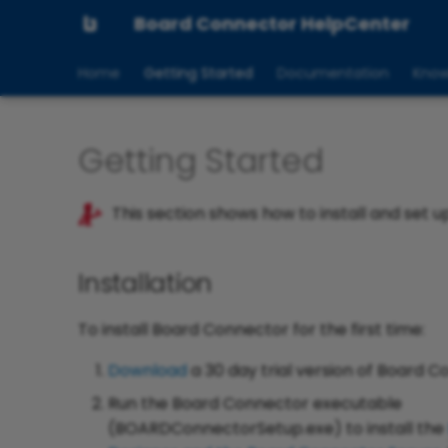
Board Connector HelpCenter
Home
Getting Started
Documentation
Know
Getting Started
This section shows how to install and set u
Installation
To install Board Connector for the first time:
Download
a 30 day trial version of Board C
Run the Board Connector executable
(BOARDConnectorSetup.exe) to install the