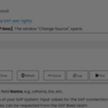
ocol.
ry
SAP user rights
.
New]
. The window "Change Source" opens.
 field
Name
, e.g.,
s4hana
,
bw
, etc.
s of your SAP system. Input values for the SAP connectio
hey can be requested from the SAP Basis team.