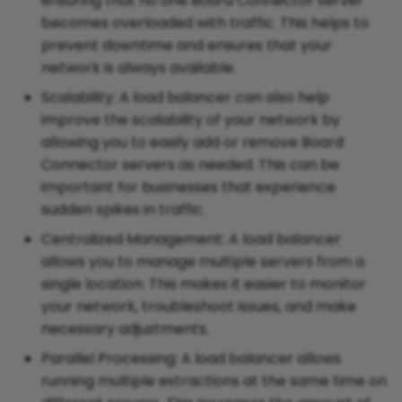
ensuring that no one Board Connector server
becomes overloaded with traffic. This helps to
prevent downtime and ensures that your
network is always available.
Scalability: A load balancer can also help
improve the scalability of your network by
allowing you to easily add or remove Board
Connector servers as needed. This can be
important for businesses that experience
sudden spikes in traffic.
Centralized Management: A load balancer
allows you to manage multiple servers from a
single location. This makes it easier to monitor
your network, troubleshoot issues, and make
necessary adjustments.
Parallel Processing: A load balancer allows
running multiple extractions at the same time on