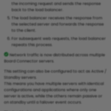
the incoming request and sends the response
back to the load balancer.
The load balancer receives the response from
the selected server and forwards the response
to the client.
For subsequent web requests, the load balancer
repeats this process.
Network traffic is now distributed across multiple
Board Connector servers.
This setting can also be configured to act as Active /
Standby servers.
This means you have multiple servers with identical
configurations and applications where only one
server is active, while the others remain passive or
on standby until a failover event occurs.