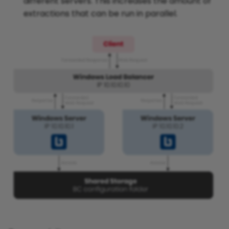
different servers. This increases the amount of
extractions that can be run in parallel.