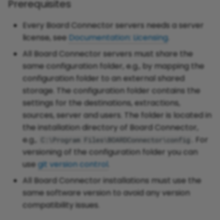
Prerequisites
Every Board Connector servers needs a server
license, see
Documentation: Licensing
.
All Board Connector servers must share the
same configuration folder, e.g., by mapping the
configuration folder to an external shared
storage. The configuration folder contains the
settings for the destinations, extractions,
sources, server and users. The folder is located in
the installation directory of Board Connector,
e.g.,
. For
C:\Program Files\BOARDConnector\config
versioning of the configuration folder you can
use
git version control
.
All Board Connector installations must use the
same software version to avoid any version
compatibility issues.