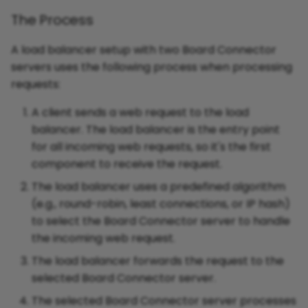
The Process
A load balancer setup with two Board Connector
servers uses the following process when processing
requests:
A client sends a web request to the load
balancer. The load balancer is the entry point
for all incoming web requests, so it's the first
component to receive the request.
The load balancer uses a predefined algorithm
(e.g., round-robin, least connections, or IP hash)
to select the Board Connector server to handle
the incoming web request.
The load balancer forwards the request to the
selected Board Connector server.
The selected Board Connector server processes