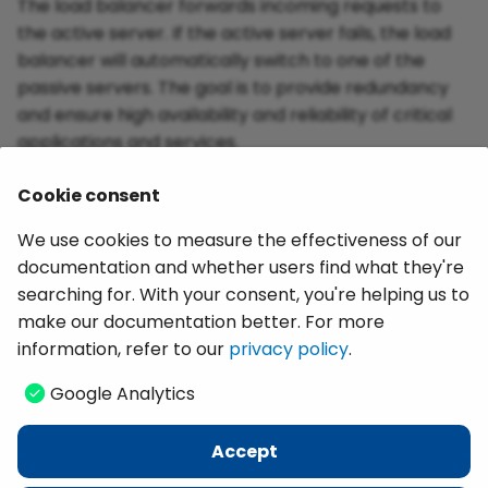
The load balancer forwards incoming requests to
the active server. If the active server fails, the load
balancer will automatically switch to one of the
passive servers. The goal is to provide redundancy
and ensure high availability and reliability of critical
applications and services.
Cookie consent
Related Topics:
We use cookies to measure the effectiveness of our
documentation and whether users find what they're
Deploying Extractions Using Git Version Control
searching for. With your consent, you're helping us to
Documentation: Installation and Update -
make our documentation better. For more
Program Directory Files
information, refer to our
privacy policy
.
Google Analytics
Last update:
June 28, 2025
Accept
Copyright © 2026 Theobald Software GmbH